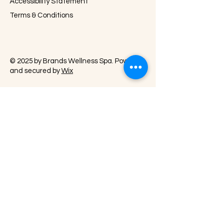
Accessibility Statement
Terms & Conditions
© 2025 by Brands Wellness Spa. Powered
and secured by
Wix