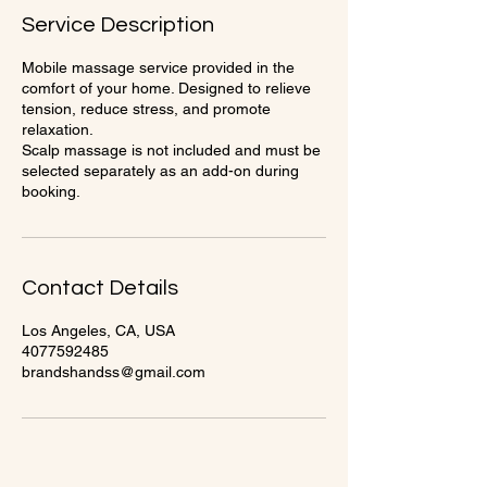
Service Description
Mobile massage service provided in the
comfort of your home. Designed to relieve
tension, reduce stress, and promote
relaxation.
Scalp massage is not included and must be
selected separately as an add-on during
Contact Details
Los Angeles, CA, USA
4077592485
brandshandss@gmail.com