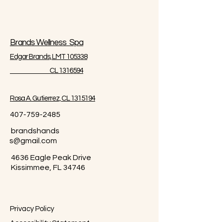
Brands Wellness Spa
Edgar Brands, LMT 105338
CL 1316594
Rosa A. Gutierrez, CL 1315194
407-759-2485
brandshands
s@gmail.com
4636 Eagle Peak Drive
Kissimmee, FL 34746
Privacy Policy