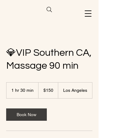
💎VIP Southern CA,
Massage 90 min
150
US
1 hr 30 min
1
$150
Los Angeles
dollars
h
3
0
m
Book Now
i
n