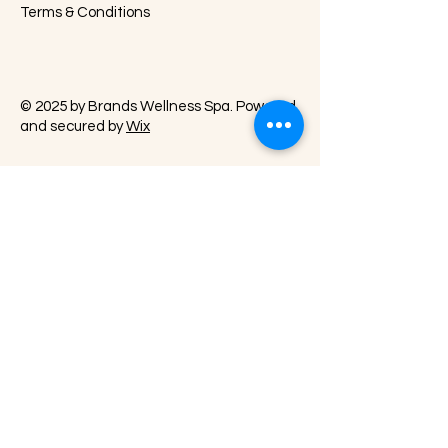
Terms & Conditions
© 2025 by Brands Wellness Spa. Powered
and secured by
Wix