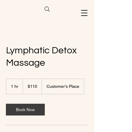
Lymphatic Detox
Massage
110
US
1 hr
1
$110
Customer's Place
dollars
h
Book Now