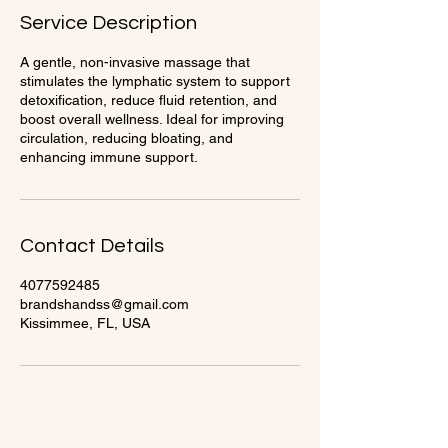
Service Description
A gentle, non-invasive massage that
stimulates the lymphatic system to support
detoxification, reduce fluid retention, and
boost overall wellness. Ideal for improving
circulation, reducing bloating, and
enhancing immune support.
Contact Details
4077592485
brandshandss@gmail.com
Kissimmee, FL, USA