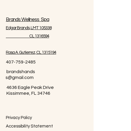
Brands Wellness Spa
Edgar Brands, LMT 105338
CL 1316594
Rosa A. Gutierrez, CL 1315194
407-759-2485
brandshands
s@gmail.com
4636 Eagle Peak Drive
Kissimmee, FL 34746
Privacy Policy
Accessibility Statement