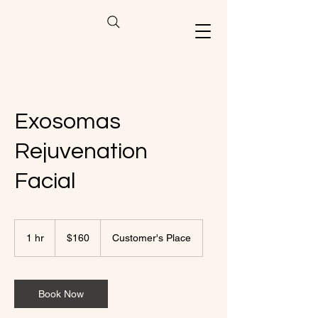
Exosomas
Rejuvenation
Facial
160
US
1 hr
1
$160
Customer's Place
dollars
h
Book Now