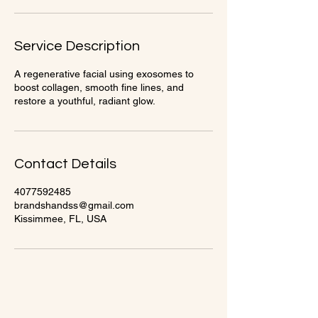
Service Description
A regenerative facial using exosomes to
boost collagen, smooth fine lines, and
restore a youthful, radiant glow.
Contact Details
4077592485
brandshandss@gmail.com
Kissimmee, FL, USA