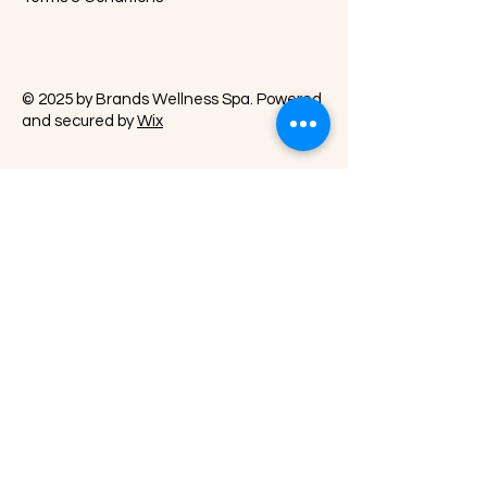
© 2025 by Brands Wellness Spa. Powered
and secured by
Wix