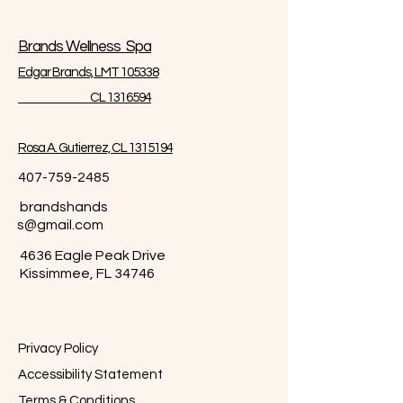
Brands Wellness Spa
Edgar Brands, LMT 105338
CL 1316594
Rosa A. Gutierrez, CL 1315194
407-759-2485
brandshands
s@gmail.com
4636 Eagle Peak Drive
Kissimmee, FL 34746
Privacy Policy
Accessibility Statement
Terms & Conditions